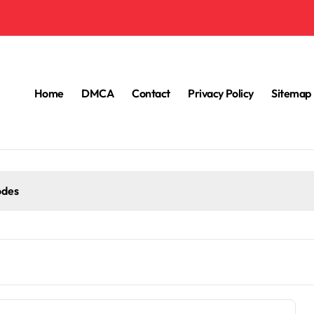
Home
DMCA
Contact
Privacy Policy
Sitemap
odes