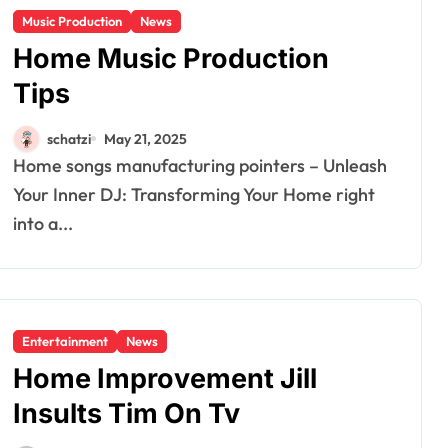
Music Production
News
Home Music Production
Tips
schatzi
May 21, 2025
Home songs manufacturing pointers – Unleash
Your Inner DJ: Transforming Your Home right
into a...
Entertainment
News
Home Improvement Jill
Insults Tim On Tv