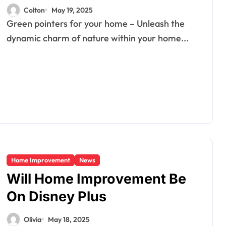
Colton
May 19, 2025
Green pointers for your home – Unleash the
dynamic charm of nature within your home...
Home Improvement
News
Will Home Improvement Be
On Disney Plus
Olivia
May 18, 2025