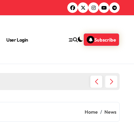
User Login
Subscribe
Green 
Home
News