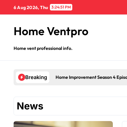
Skip
6 Aug 2026, Thu
3:24:52 PM
to
content
Home Ventpro
Home vent professional info.
Home Improvement Season 4 Epis
Breaking
News