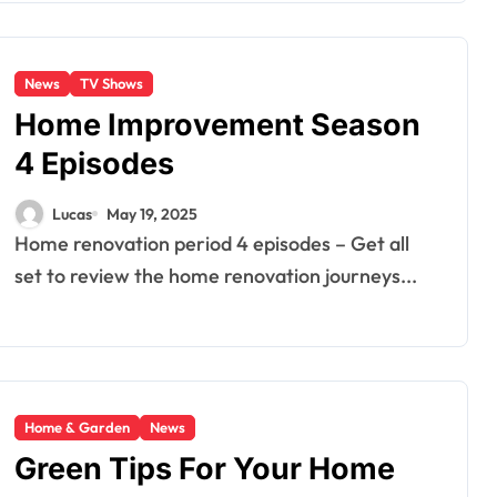
News
TV Shows
Home Improvement Season
4 Episodes
Lucas
May 19, 2025
Home renovation period 4 episodes – Get all
set to review the home renovation journeys...
Home & Garden
News
Green Tips For Your Home