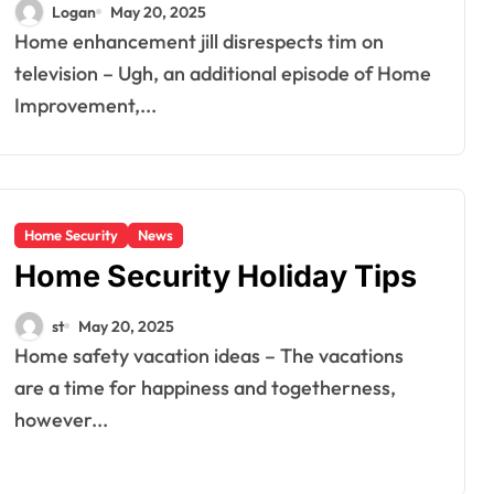
Logan
May 20, 2025
Home enhancement jill disrespects tim on
television – Ugh, an additional episode of Home
Improvement,...
Home Security
News
Home Security Holiday Tips
st
May 20, 2025
Home safety vacation ideas – The vacations
are a time for happiness and togetherness,
however...