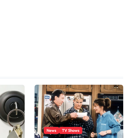
News
TV Shows