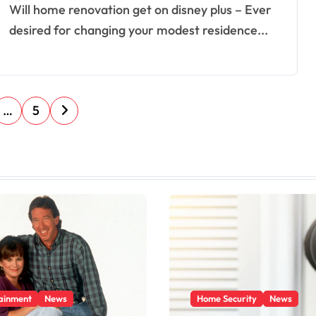
Will home renovation get on disney plus – Ever
desired for changing your modest residence...
…
5
ainment
News
Home Security
News