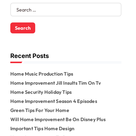
S
e
a
r
c
h
f
o
Recent Posts
r
:
Home Music Production Tips
Home Improvement Jill Insults Tim On Tv
Home Security Holiday Tips
Home Improvement Season 4 Episodes
Green Tips For Your Home
Will Home Improvement Be On Disney Plus
Important Tips Home Design