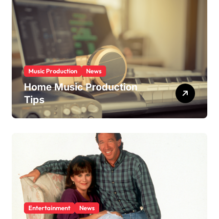
i
e
s
Music Production
News
Home Music Production
Tips
Entertainment
News