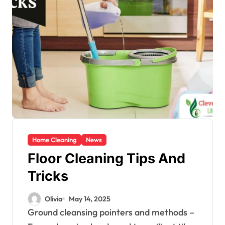
Home Cleaning
News
Floor Cleaning Tips And
Tricks
Olivia
May 14, 2025
Ground cleansing pointers and methods –