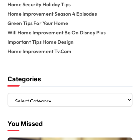
Home Security Holiday Tips
Home Improvement Season 4 Episodes
Green Tips For Your Home
Will Home Improvement Be On Disney Plus
Important Tips Home Design
Home Improvement Tv.Com
Categories
C
a
t
e
You Missed
g
o
r