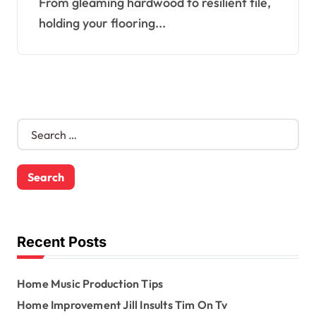
From gleaming hardwood to resilient tile,
holding your flooring...
S
e
a
r
c
h
f
o
Recent Posts
r
:
Home Music Production Tips
Home Improvement Jill Insults Tim On Tv