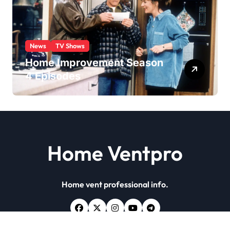
News
TV Shows
Home Improvement Season
4 Episodes
Home Ventpro
Home vent professional info.