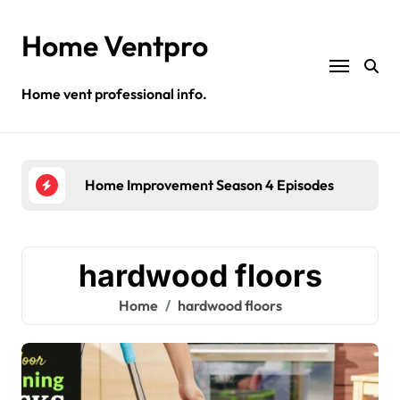
Skip
to
Home Ventpro
content
Home vent professional info.
Home Improvement Season 4 Episodes
Gre
hardwood floors
Home
hardwood floors