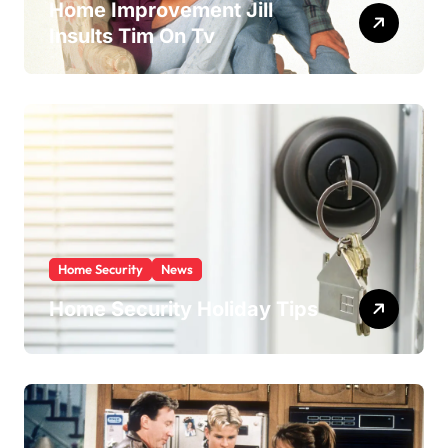
Home Improvement Jill
Insults Tim On Tv
Home Security
News
Home Security Holiday Tips