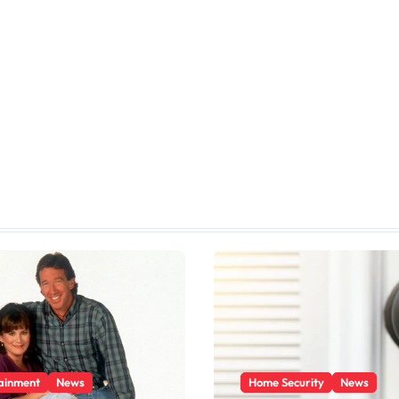
ainment
News
Home Security
News