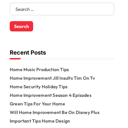
S
e
a
r
c
h
f
o
Recent Posts
r
:
Home Music Production Tips
Home Improvement Jill Insults Tim On Tv
Home Security Holiday Tips
Home Improvement Season 4 Episodes
Green Tips For Your Home
Will Home Improvement Be On Disney Plus
Important Tips Home Design