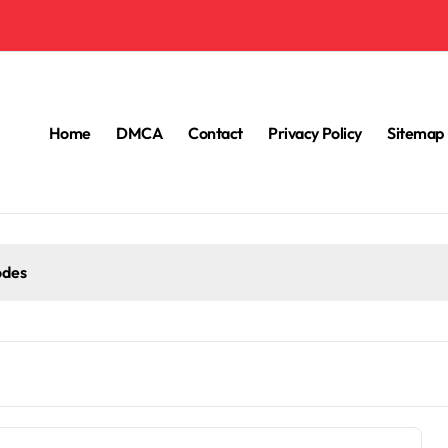
Home
DMCA
Contact
Privacy Policy
Sitemap
odes