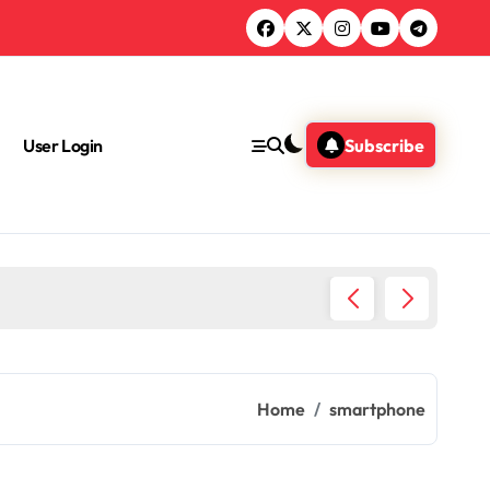
User Login
Subscribe
Green 
Home
smartphone