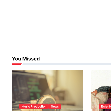
You Missed
Music Production
News
Entert