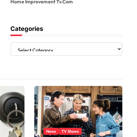
Home Improvement Tv.Com
Categories
C
a
t
e
g
o
r
i
e
s
News
TV Shows