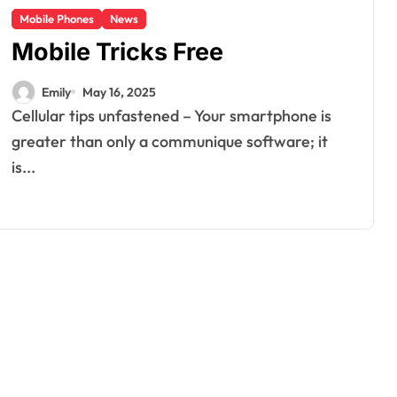
Mobile Phones
News
Mobile Tricks Free
Emily
May 16, 2025
Cellular tips unfastened – Your smartphone is
greater than only a communique software; it
is...