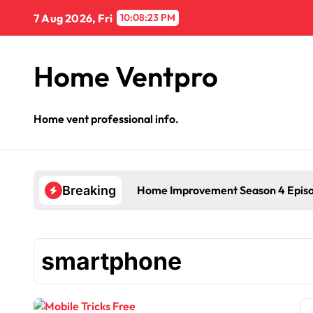
Skip
7 Aug 2026, Fri
10:08:24 PM
to
content
Home Ventpro
Home vent professional info.
Home Improvement Season 4 Epis
Breaking
smartphone